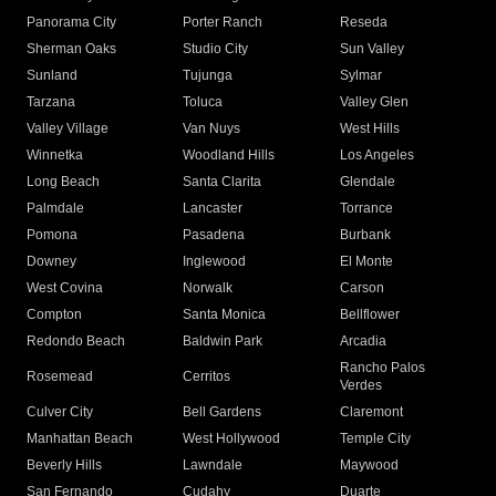
Panorama City
Porter Ranch
Reseda
Sherman Oaks
Studio City
Sun Valley
Sunland
Tujunga
Sylmar
Tarzana
Toluca
Valley Glen
Valley Village
Van Nuys
West Hills
Winnetka
Woodland Hills
Los Angeles
Long Beach
Santa Clarita
Glendale
Palmdale
Lancaster
Torrance
Pomona
Pasadena
Burbank
Downey
Inglewood
El Monte
West Covina
Norwalk
Carson
Compton
Santa Monica
Bellflower
Redondo Beach
Baldwin Park
Arcadia
Rancho Palos
Rosemead
Cerritos
Verdes
Culver City
Bell Gardens
Claremont
Manhattan Beach
West Hollywood
Temple City
Beverly Hills
Lawndale
Maywood
San Fernando
Cudahy
Duarte