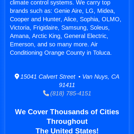
climate control systems. We carry top
brands such as: Genie Aire, LG, Midea,
Cooper and Hunter, Alice, Sophia, OLMO,
Victoria, Frigidaire, Samsung, Soleus,
Amana, Arctic King, General Electric,
Emerson, and so many more. Air
Conditioning Orange County in Toluca.
15041 Calvert Street • Van Nuys, CA
91411
(818) 785-4151
We Cover Thousands of Cities
Throughout
The United States!