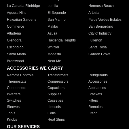
La Canada Flintridge
Lomita
Hermosa Beach
Agoura Hills
El Segundo
Artesia
Hawaiian Gardens
San Marino
Palos Verdes Estates
Commerce
Malibu
San Bernardino
Altadena
Azusa
City of Industry
Glendora
Hacienda Heights
Fullerton
Escondido
Whittier
Santa Rosa
Santa Maria
Modesto
Garden Grove
Brentwood
Near Me
ACCESSORIES WE CARRY
Remote Controls
Transformers
Refrigerants
Thermostats
Compressors
Accessories
Condensers
Capacitors
Appliances
Inverters
Supplies
Brackets
Switches
Cassettes
Filters
Sleeves
Linesets
Remotes
Tools
Coils
Freon
Knobs
Heat Strips
OUR SERVICES