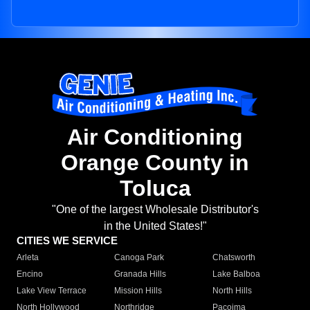
Air Conditioning
Orange County in
Toluca
"One of the largest Wholesale Distributor's
in the United States!"
CITIES WE SERVICE
Arleta
Canoga Park
Chatsworth
Encino
Granada Hills
Lake Balboa
Lake View Terrace
Mission Hills
North Hills
North Hollywood
Northridge
Pacoima