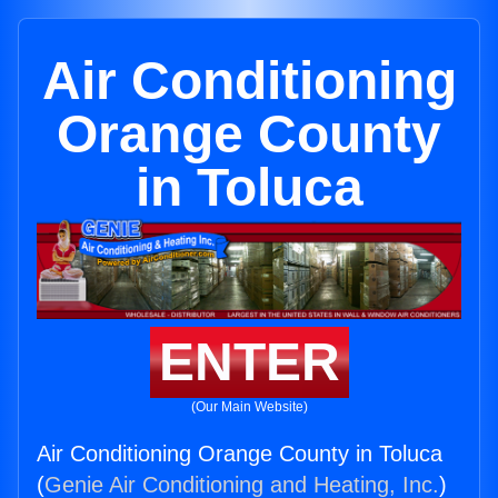
Air Conditioning
Orange County
in Toluca
ENTER
(Our Main Website)
Air Conditioning Orange County in Toluca
(
Genie Air Conditioning and Heating, Inc.
)