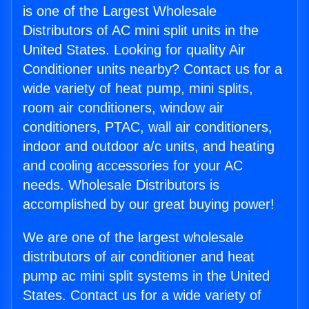
is one of the Largest Wholesale
Distributors of AC mini split units in the
United States. Looking for quality Air
Conditioner units nearby? Contact us for a
wide variety of heat pump, mini splits,
room air conditioners, window air
conditioners, PTAC, wall air conditioners,
indoor and outdoor a/c units, and heating
and cooling accessories for your AC
needs. Wholesale Distributors is
accomplished by our great buying power!
We are one of the largest wholesale
distributors of air conditioner and heat
pump ac mini split systems in the United
States. Contact us for a wide variety of