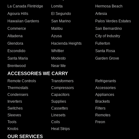
La Canada Flintridge
Lomita
Hermosa Beach
Agoura Hills
El Segundo
Artesia
Hawaiian Gardens
San Marino
Palos Verdes Estates
Commerce
Malibu
San Bernardino
Altadena
Azusa
City of Industry
Glendora
Hacienda Heights
Fullerton
Escondido
Whittier
Santa Rosa
Santa Maria
Modesto
Garden Grove
Brentwood
Near Me
ACCESSORIES WE CARRY
Remote Controls
Transformers
Refrigerants
Thermostats
Compressors
Accessories
Condensers
Capacitors
Appliances
Inverters
Supplies
Brackets
Switches
Cassettes
Filters
Sleeves
Linesets
Remotes
Tools
Coils
Freon
Knobs
Heat Strips
OUR SERVICES