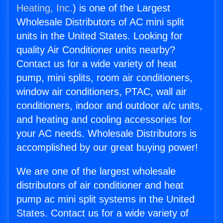
Heating, Inc.
) is one of the Largest
Wholesale Distributors of AC mini split
units in the United States. Looking for
quality Air Conditioner units nearby?
Contact us for a wide variety of heat
pump, mini splits, room air conditioners,
window air conditioners, PTAC, wall air
conditioners, indoor and outdoor a/c units,
and heating and cooling accessories for
your AC needs. Wholesale Distributors is
accomplished by our great buying power!
We are one of the largest wholesale
distributors of air conditioner and heat
pump ac mini split systems in the United
States. Contact us for a wide variety of