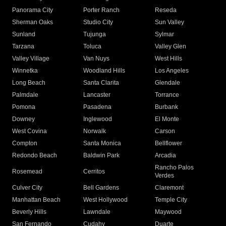
Panorama City
Porter Ranch
Reseda
Sherman Oaks
Studio City
Sun Valley
Sunland
Tujunga
Sylmar
Tarzana
Toluca
Valley Glen
Valley Village
Van Nuys
West Hills
Winnetka
Woodland Hills
Los Angeles
Long Beach
Santa Clarita
Glendale
Palmdale
Lancaster
Torrance
Pomona
Pasadena
Burbank
Downey
Inglewood
El Monte
West Covina
Norwalk
Carson
Compton
Santa Monica
Bellflower
Redondo Beach
Baldwin Park
Arcadia
Rancho Palos
Rosemead
Cerritos
Verdes
Culver City
Bell Gardens
Claremont
Manhattan Beach
West Hollywood
Temple City
Beverly Hills
Lawndale
Maywood
San Fernando
Cudahy
Duarte