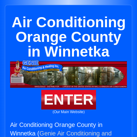
Air Conditioning
Orange County
in Winnetka
ENTER
(Our Main Website)
Air Conditioning Orange County in
Winnetka (
Genie Air Conditioning and