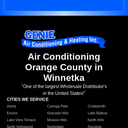
Air Conditioning
Orange County in
Winnetka
"One of the largest Wholesale Distributor's
in the United States!"
CITIES WE SERVICE
Arleta
Canoga Park
Chatsworth
Encino
Granada Hills
Lake Balboa
Lake View Terrace
Mission Hills
North Hills
North Hollywood
Northridge
Pacoima