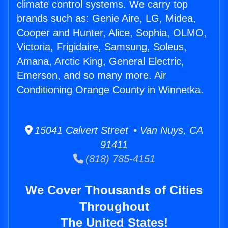
climate control systems. We carry top
brands such as: Genie Aire, LG, Midea,
Cooper and Hunter, Alice, Sophia, OLMO,
Victoria, Frigidaire, Samsung, Soleus,
Amana, Arctic King, General Electric,
Emerson, and so many more. Air
Conditioning Orange County in Winnetka.
15041 Calvert Street • Van Nuys, CA
91411
(818) 785-4151
We Cover Thousands of Cities
Throughout
The United States!